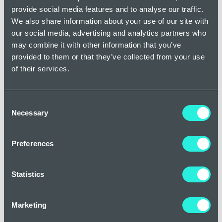
provide social media features and to analyse our traffic.
reassuring with every question I had before I arrived into
We also share information about your use of our site with
London.
our social media, advertising and analytics partners who
may combine it with other information that you’ve
I had treatment for thread veins on my nose, face and
provided to them or that they’ve collected from your use
chin. The Doctor who treated me was fantastic. Her
of their services.
bedside manner was impeccable.
Consent
Necessary
Selection
Preferences
Statistics
Marketing