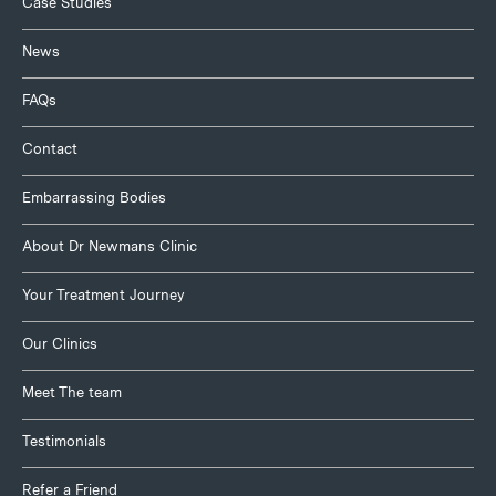
Case Studies
News
FAQs
Contact
Embarrassing Bodies
About Dr Newmans Clinic
Your Treatment Journey
Our Clinics
Meet The team
Testimonials
Refer a Friend