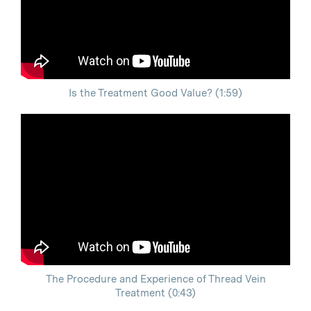
Is the Treatment Good Value? (1:59)
The Procedure and Experience of Thread Vein
Treatment (0:43)