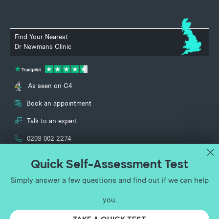
Find Your Nearest
Dr Newmans Clinic
As seen on C4
Book an appointment
Talk to an expert
0203 002 2274
UK Vein Clinic and Dr Newmans Clinic specialise in the treatment of
vascular conditions and are part of the UK Vein Clinic Group Ltd
(registered no. 12651713). Lower Ground Floor, 150 Harley Street, London,
England, W1G 7LQ.