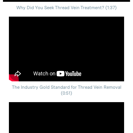
Why Did You Seek Thread Vein Treatment? (1:37)
The Industry Gold Standard for Thread Vein Removal
(0:51)