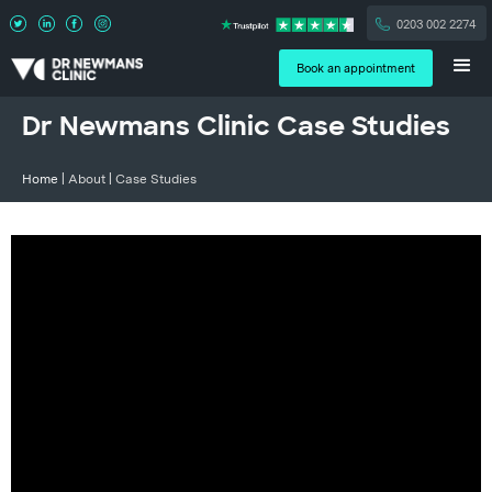
0203 002 2274
Book an appointment
Dr Newmans Clinic Case Studies
Home
| About | Case Studies