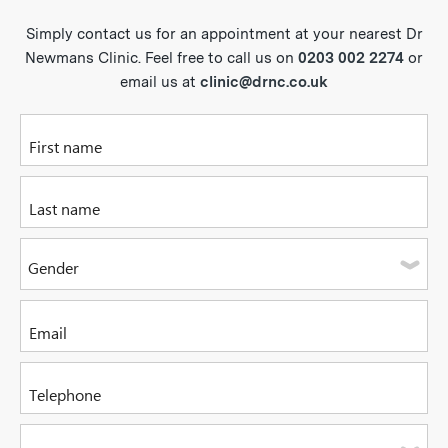
Simply contact us for an appointment at your nearest Dr
Newmans Clinic. Feel free to call us on
0203 002 2274
or
email us at
clinic@drnc.co.uk
Please enter your first name
Please enter your last name
Gender
Please select one of the options
Please enter your email address
Please enter a valid telephone number. It can be a mobile or