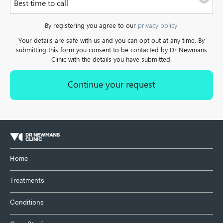
Best time to call
a landline.
Please select one of the options
By registering you agree to our
privacy policy
.
Your details are safe with us and you can opt out at any time. By
submitting this form you consent to be contacted by Dr Newmans
Clinic with the details you have submitted.
Home
Treatments
Conditions