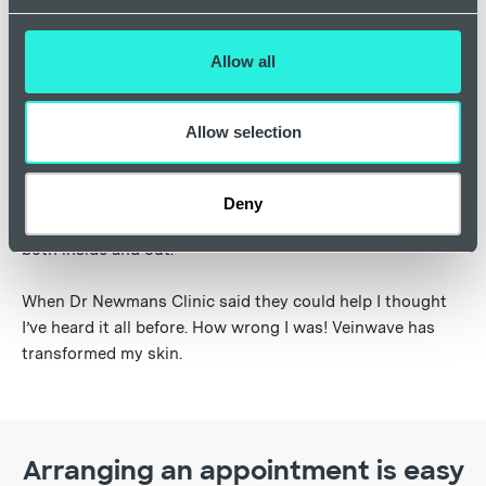
Allow all
"I’ve never looked so well (my wife’s words)
and I feel so much more confident."
Allow selection
I went to a clinic some years ago and received laser
treatment which left my nose scarred and discoloured.
Deny
When I met the doctor I looked and felt a complete mess
both inside and out.
When Dr Newmans Clinic said they could help I thought
I’ve heard it all before. How wrong I was! Veinwave has
transformed my skin.
Arranging an appointment is easy