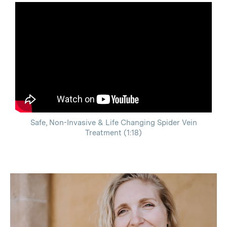
Safe, Non-Invasive & Life Changing Spider Vein
Treatment (1:18)