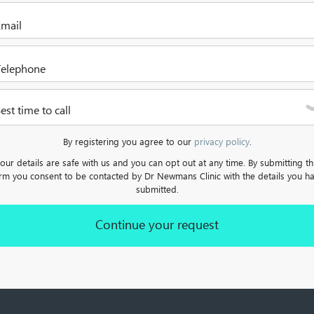
Please select one of the options
Please enter your email address
lease enter a valid telephone number. It can be a mobile or a landlin
est time to call
Please select one of the options
By registering you agree to our
privacy policy
.
our details are safe with us and you can opt out at any time. By submitting th
rm you consent to be contacted by Dr Newmans Clinic with the details you h
submitted.