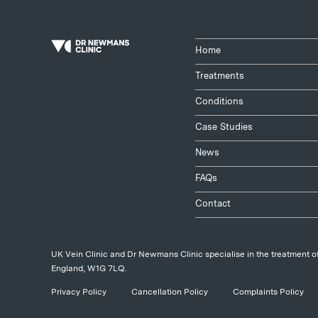
Home
Treatments
Conditions
Case Studies
News
FAQs
Contact
UK Vein Clinic and Dr Newmans Clinic specialise in the treatment of
England, W1G 7LQ.
Privacy Policy
Cancellation Policy
Complaints Policy