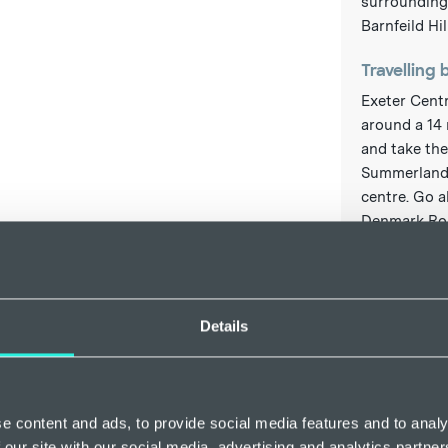
surrounding 
Barnfeild Hill
Travelling 
Exeter Centr
around a 14 
and take the
Summerlands
centre. Go a
Denmark Road
the right. Fo
www.national
Travelling 
Details
The closest 
just about 3
buses travel
Sommerlands
e content and ads, to provide social media features and to analy
onto Denmark
 our site with our social media, advertising and analytics partn