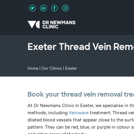
Exeter Thread Vein Remo
Home
|
Our Clinics
| Exeter
Book your thread vein removal tre
At Dr Newmans Clinic in Exeter, we specialise in t
methods, including
Veinwave
treatment. Thread vei
dilated blood vessels that appear close to the surfa
pattern. They can be red, blue, or purple in colour