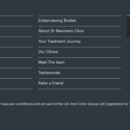
Embarrassing Bodies
About Dr Newmans Clinic
Your Treatment Journey
Our Clinics
Meet The team
Testimonials
Refer a Friend
 vascular conditions and are part of the UK Vein Clinic Group Ltd (registered no.