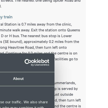
streets. The nearest one being Spicer Road and
.
by train
al Station is 0.7 miles away from the clinic,
minute walk away. Exit the station onto Queens
 D or H bus. The nearest bus stop is Lower
 (SE bound), approximately 0.2 miles from the
long Heavitree Road, then turn left onto
. Continue for 0.2 miles and the centre is on
r details of station services and facilities go to
rail.co.uk/stations
by bus
About
bus stop to the clinic is Lower Summerlands,
50 yards from the clinic. This stop is served by
ling towards Digby. The stop is just outside
 Court. Go along Heavitree Road, then turn left
se our traffic. We also share
 Road. Continue for 0.2 miles and the centre is
ers who may combine it with