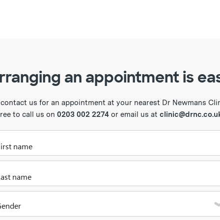
rranging an appointment is ea
 contact us for an appointment at your nearest Dr Newmans Clini
free to call us on
0203 002 2274
or email us at
clinic@drnc.co.u
Please enter your first name
Please enter your last name
Gender