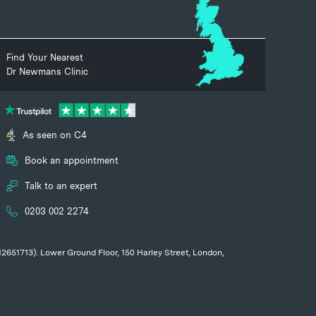
Find Your Nearest
Dr Newmans Clinic
As seen on C4
Book an appointment
Talk to an expert
0203 002 2274
 12651713). Lower Ground Floor, 150 Harley Street, London,