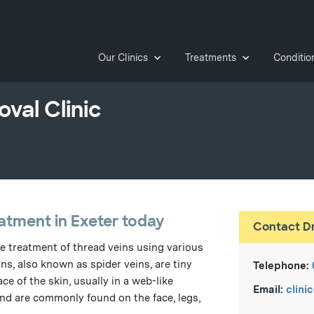
Our Clinics
Treatments
Conditio
val Clinic
atment in Exeter today
Contact D
he treatment of thread veins using various
ns, also known as spider veins, are tiny
Telephone:
ce of the skin, usually in a web-like
Email:
clini
 and are commonly found on the face, legs,