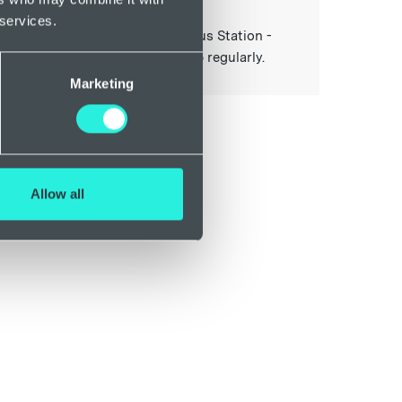
. The 9A (Exeter Bus Station -
 services.
iton/Seaton) and X38 (Exeter Bus Station -
al Parade) travel past this stop regularly.
Marketing
Allow all