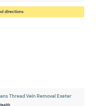
d directions
ns Thread Vein Removal Exeter
Health