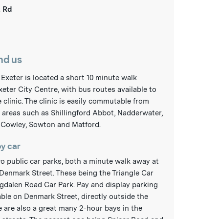
 Rd
nd us
n Exeter is located a short 10 minute walk
xeter City Centre, with bus routes available to
 clinic. The clinic is easily commutable from
areas such as Shillingford Abbot, Nadderwater,
 Cowley, Sowton and Matford.
by car
o public car parks, both a minute walk away at
Denmark Street. These being the Triangle Car
gdalen Road Car Park. Pay and display parking
lable on Denmark Street, directly outside the
e are also a great many 2-hour bays in the