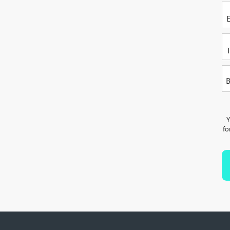
P
B
Y
fo