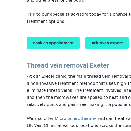
and other areas of the body.
Talk to our specialist advisors today for a chance
treatment options.
Book an appointment
Talk to an expert
Thread vein removal Exeter
At our Exeter clinic, the main thread vein removal 
a non-invasive treatment method that uses high-f
eliminate thread veins. The treatment involves inser
and then the microwaves are applied to heat and co
relatively quick and pain-free, making it a popular 
We also offer
Micro Sclerotherapy
and can treat va
UK Vein Clinic, at various locations across the cou