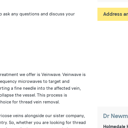
Address an
 to ask any questions and discuss your
treatment we offer is Veinwave. Veinwave is
requency microwaves to target and
ting a fine needle into the affected vein,
llapse the vessel. This process is
choice for thread vein removal.
Dr Newma
ricose veins alongside our sister company,
ntry. So, whether you are looking for thread
Holmedale 