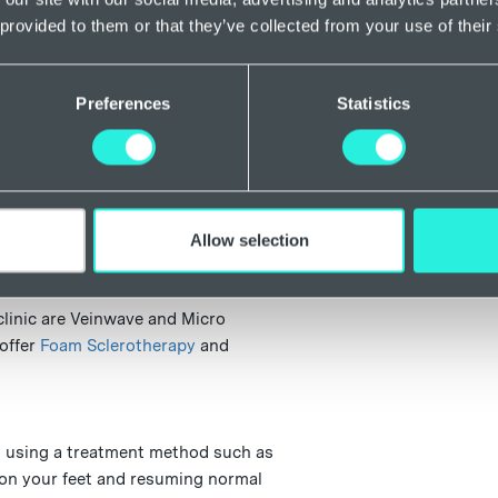
on the right
 provided to them or that they’ve collected from your use of their
Sidbury/Hon
Plymouth Roy
Preferences
Statistics
 to the whole of Exeter, including
ree, Mincinglake and Whipton, Newtown
David’s, St Loyes, St Thomas, Topsham,
n.
Allow selection
ead vein removal clinic Exeter?
clinic are Veinwave and Micro
 offer
Foam Sclerotherapy
and
en using a treatment method such as
 on your feet and resuming normal