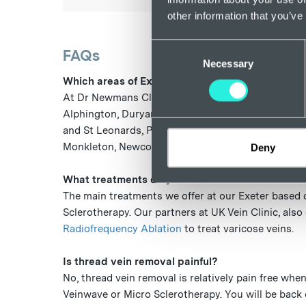
other information that you’ve
Consent
FAQs
Necessary
Selection
Which areas of Exeter does your clinic cover?
At Dr Newmans Clinic, we offer thread vein removal
Alphington, Duryard and St James, Exwick, Heavit
and St Leonards, Pennsylvania, Pinhoe, Priory, St 
Monkleton, Newcourt, Digby and throughout Devo
Deny
What treatments do you offer at Dr Newmans thr
The main treatments we offer at our Exeter based 
Sclerotherapy. Our partners at UK Vein Clinic, also
Radiofrequency Ablation
to treat varicose veins.
Is thread vein removal painful?
No, thread vein removal is relatively pain free wh
Veinwave or Micro Sclerotherapy. You will be back