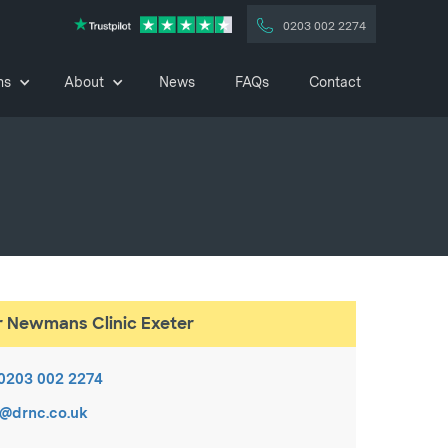
0203 002 2274
ns
About
News
FAQs
Contact
r Newmans Clinic Exeter
0203 002 2274
c@drnc.co.uk