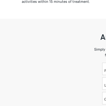
activities within 15 minutes of treatment.
A
Simply