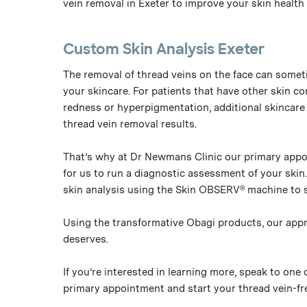
vein removal in Exeter to improve your skin health 
Custom Skin Analysis Exeter
The removal of thread veins on the face can somet
your skincare. For patients that have other skin co
redness or hyperpigmentation, additional skincar
thread vein removal results.
That’s why at Dr Newmans Clinic our primary appo
for us to run a diagnostic assessment of your skin
skin analysis using the Skin OBSERV® machine to 
Using the transformative Obagi products, our appro
deserves.
If you’re interested in learning more, speak to one
primary appointment and start your thread vein-fre