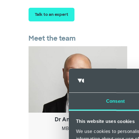
Talk to an expert
Meet the team
Consent
Dr Andrew Ingles
This website uses cookies
MBBS, MRCGP
We use cookies to personalis
information about your use of