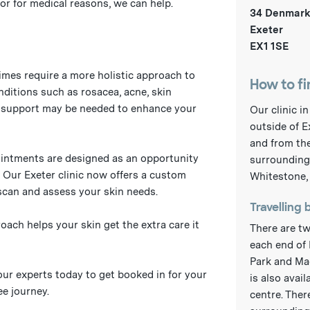
or for medical reasons, we can help.
34 Denmark
Exeter
EX1 1SE
imes require a more holistic approach to
How to fi
nditions such as rosacea, acne, skin
e support may be needed to enhance your
Our clinic i
outside of E
and from the
intments are designed as an opportunity
surrounding 
. Our Exeter clinic now offers a custom
Whitestone,
scan and assess your skin needs.
Travelling 
ach helps your skin get the extra care it
There are tw
each end of 
Park and Ma
 our experts today to get booked in for your
is also avai
e journey.
centre. Ther