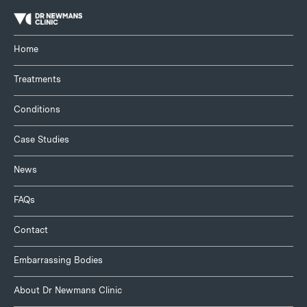
Home
Treatments
Conditions
Case Studies
News
FAQs
Contact
Embarrassing Bodies
About Dr Newmans Clinic