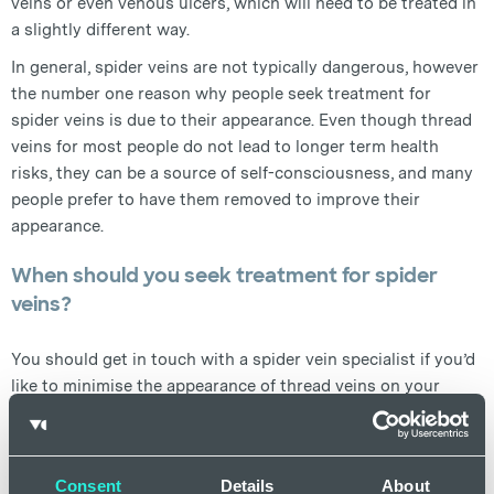
veins or even venous ulcers, which will need to be treated in
a slightly different way.
In general, spider veins are not typically dangerous, however
the number one reason why people seek treatment for
spider veins is due to their appearance. Even though thread
veins for most people do not lead to longer term health
risks, they can be a source of self-consciousness, and many
people prefer to have them removed to improve their
appearance.
When should you seek treatment for spider
veins?
You should get in touch with a spider vein specialist if you’d
like to minimise the appearance of thread veins on your
body, if you have spider veins that are sensitive or warm to
touch, they are causing any pain or soreness, or if they start
to bleed. Our team of specialists here at Dr Newmans Clinic
Consent
Details
About
are on hand to assess and treat spider veins on various