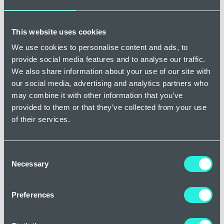
parts of the body.
This website uses cookies
What can be done about spider veins?
We use cookies to personalise content and ads, to
The good news is that there are many things that can be
provide social media features and to analyse our traffic.
done about spider veins, even just some minor lifestyle
We also share information about your use of our site with
changes can help. Elevating your legs whenever possible,
our social media, advertising and analytics partners who
maintaining a healthy weight, and avoiding long periods of
may combine it with other information that you’ve
sitting or standing can all play a part in reducing the
provided to them or that they’ve collected from your use
appearance of spider veins.
of their services.
A more effective method of
treatment for spider veins
is
Micro Sclerotherapy
, a minimally invasive procedure where a
Consent
solution is injected into the affected veins, causing them to
Necessary
Selection
collapse and gradually fade away. It is a common treatment
for spider veins and we perform it daily in our practices
Preferences
across the UK. For finer spider veins, a procedure called
Veinwave is used which is a heat process, and is often the
preferred treatment for some patients. In some cases, a