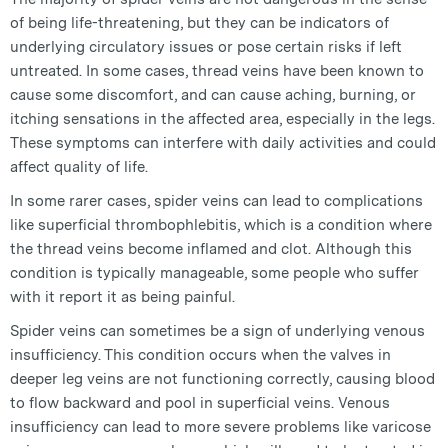
of being life-threatening, but they can be indicators of
underlying circulatory issues or pose certain risks if left
untreated. In some cases, thread veins have been known to
cause some discomfort, and can cause aching, burning, or
itching sensations in the affected area, especially in the legs.
These symptoms can interfere with daily activities and could
affect quality of life.
In some rarer cases, spider veins can lead to complications
like superficial thrombophlebitis, which is a condition where
the thread veins become inflamed and clot. Although this
condition is typically manageable, some people who suffer
with it report it as being painful.
Spider veins can sometimes be a sign of underlying venous
insufficiency. This condition occurs when the valves in
deeper leg veins are not functioning correctly, causing blood
to flow backward and pool in superficial veins. Venous
insufficiency can lead to more severe problems like varicose