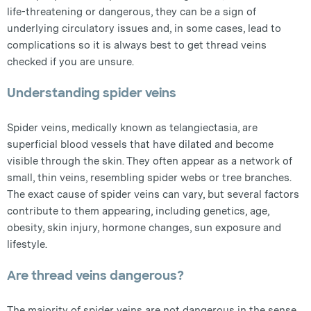
life-threatening or dangerous, they can be a sign of
underlying circulatory issues and, in some cases, lead to
complications so it is always best to get thread veins
checked if you are unsure.
Understanding spider veins
Spider veins, medically known as telangiectasia, are
superficial blood vessels that have dilated and become
visible through the skin. They often appear as a network of
small, thin veins, resembling spider webs or tree branches.
The exact cause of spider veins can vary, but several factors
contribute to them appearing, including genetics, age,
obesity, skin injury, hormone changes, sun exposure and
lifestyle.
Are thread veins dangerous?
The majority of spider veins are not dangerous in the sense