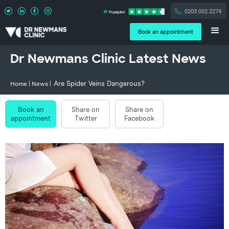
0203 002 2274
Book an appointment
Dr Newmans Clinic Latest News
Are Spider Veins Dangerous?
Home
|
News
|
Book an
Share on
Share on
appointment
Twitter
Facebook