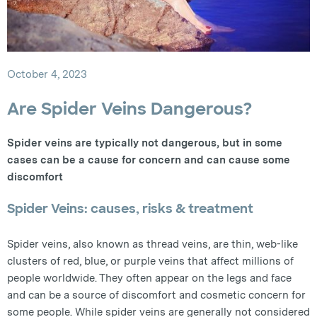
October 4, 2023
Are Spider Veins Dangerous?
Spider veins are typically not dangerous, but in some
cases can be a cause for concern and can cause some
discomfort
Spider Veins: causes, risks & treatment
Spider veins, also known as thread veins, are thin, web-like
clusters of red, blue, or purple veins that affect millions of
people worldwide. They often appear on the legs and face
and can be a source of discomfort and cosmetic concern for
some people. While spider veins are generally not considered