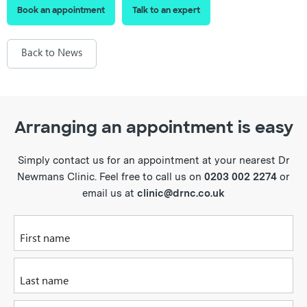
Book an appointment
Talk to an expert
Back to News
Arranging an appointment is easy
Simply contact us for an appointment at your nearest Dr
Newmans Clinic. Feel free to call us on
0203 002 2274
or
email us at
clinic@drnc.co.uk
Please enter your first name
Please enter your last name