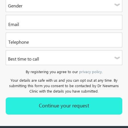
Gender
Please select one of the options
Please enter your email address
Please enter a valid telephone number. It can be a mobile or
Best time to call
a landline.
Please select one of the options
By registering you agree to our
privacy policy
.
Your details are safe with us and you can opt out at any time. By
submitting this form you consent to be contacted by Dr Newmans
Clinic with the details you have submitted.