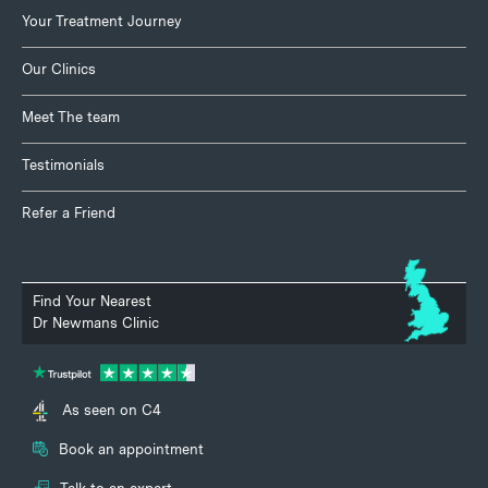
Your Treatment Journey
Our Clinics
Meet The team
Testimonials
Refer a Friend
Find Your Nearest
Dr Newmans Clinic
As seen on C4
Book an appointment