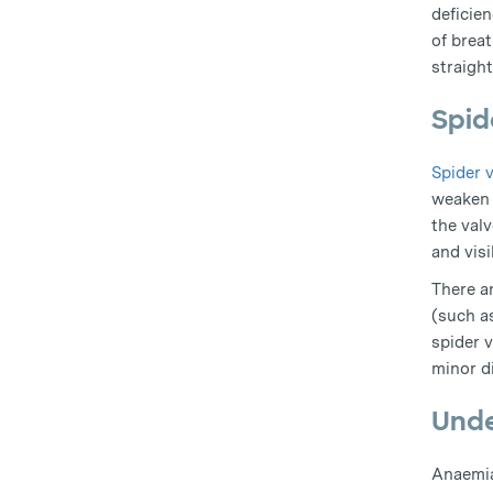
deficie
of breat
straigh
Spid
Spider 
weaken 
the val
and visi
There a
(such a
spider 
minor di
Unde
Anaemia