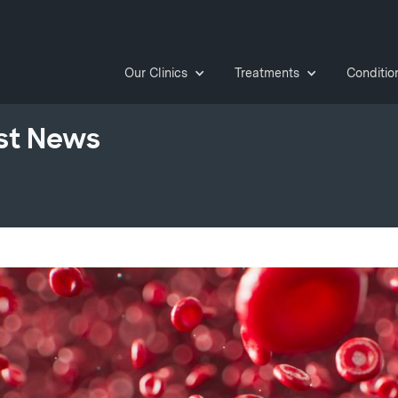
Our Clinics
Treatments
Conditio
st News