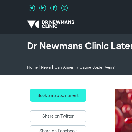
Dr Newmans Clinic Late
Home
|
News
|
Can Anaemia Cause Spider Veins?
Book an appointment
Share on Twitter
Share on Facebook