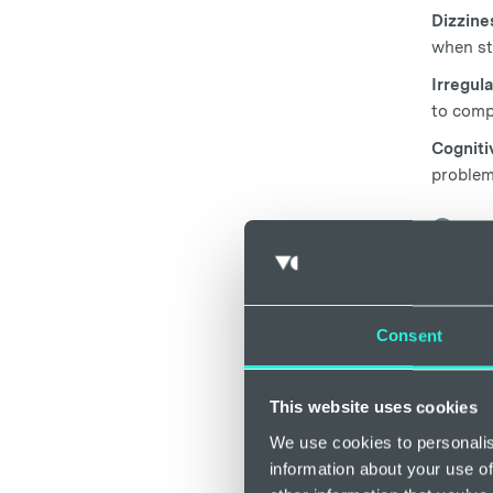
Dizzine
when st
Irregul
to comp
Cogniti
problem
Can 
There i
there i
developi
Consent
decreas
Iron pla
This website uses cookies
tissues
We use cookies to personalis
cells wh
information about your use of
Some re