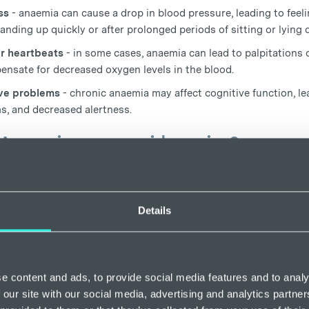
ss
- anaemia can cause a drop in blood pressure, leading to feeli
anding up quickly or after prolonged periods of sitting or lying
ar heartbeats
- in some cases, anaemia can lead to palpitations 
ensate for decreased oxygen levels in the blood.
ve problems
- chronic anaemia may affect cognitive function, le
s, and decreased alertness.
Anaemia cause spider veins?
s no evidence to suggest that there is a direct causal relations
s some research that suggests that certain types of anaemia may
ng spider veins. Iron deficiency anaemia, in particular, has bee
Details
ed blood flow, which may contribute to the formation of spider v
ys a crucial role in the formation of haemoglobin, the protein th
 and organs, so when the body lacks sufficient iron, it may str
e content and ads, to provide social media features and to analy
ich can lead to decreased oxygen delivery to tissues.
 our site with our social media, advertising and analytics partn
searchers suggest that anaemia-related fatigue and weakness may