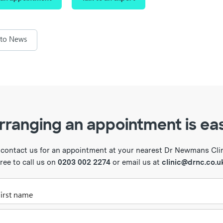
 to News
rranging an appointment is ea
 contact us for an appointment at your nearest Dr Newmans Clini
free to call us on
0203 002 2274
or email us at
clinic@drnc.co.u
Please enter your first name