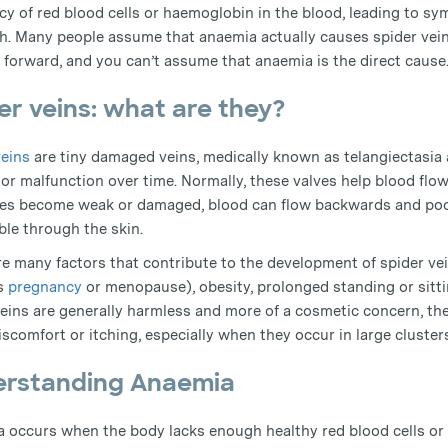
ncy of red blood cells or haemoglobin in the blood, leading to 
h. Many people assume that anaemia actually causes spider veins 
t forward, and you can’t assume that anaemia is the direct cause
er veins: what are they?
veins
are tiny damaged veins, medically known as telangiectasia 
or malfunction over time. Normally, these valves help blood flow
ves become weak or damaged, blood can flow backwards and pool
ble through the skin.
re many factors that contribute to the development of spider ve
s
pregnancy
or menopause), obesity, prolonged standing or sitting
veins are generally harmless and more of a cosmetic concern, 
scomfort or itching, especially when they occur in large cluster
rstanding Anaemia
 occurs when the body lacks enough healthy red blood cells or 