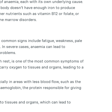
 of anaemia, each with its own underlying cause.
 body doesn't have enough iron to produce
er nutrients such as vitamin B12 or folate, or
one marrow disorders.
 common signs include fatigue, weakness, pale
. In severe cases, anaemia can lead to
 problems.
ugh rest, is one of the most common symptoms of
carry oxygen to tissues and organs, leading to a
ally in areas with less blood flow, such as the
 haemoglobin, the protein responsible for giving
to tissues and organs, which can lead to