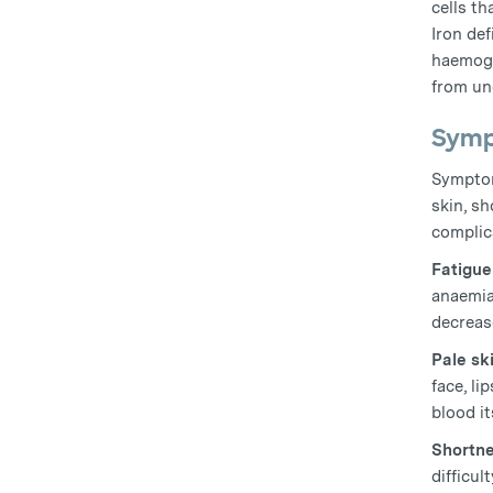
cells th
Iron de
haemogl
from un
Symp
Symptom
skin, sh
complica
Fatigu
anaemia
decrease
Pale sk
face, li
blood it
Shortne
difficul