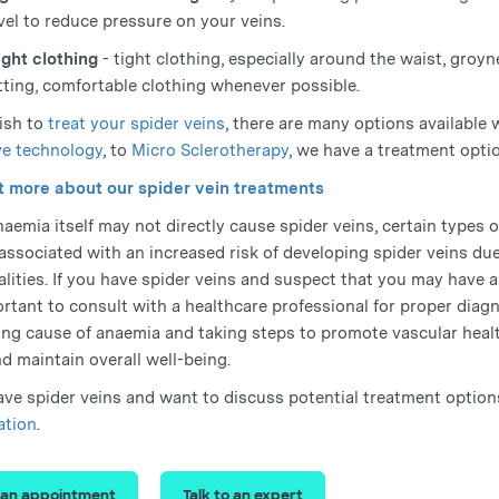
vel to reduce pressure on your veins.
ight clothing
- tight clothing, especially around the waist, groyne
itting, comfortable clothing whenever possible.
wish to
treat your spider veins
, there are many options available
e technology
, to
Micro Sclerotherapy
, we have a treatment optio
t more about our spider vein treatments
aemia itself may not directly cause spider veins, certain types o
associated with an increased risk of developing spider veins d
lities. If you have spider veins and suspect that you may have 
portant to consult with a healthcare professional for proper dia
ing cause of anaemia and taking steps to promote vascular healt
d maintain overall well-being.
have spider veins and want to discuss potential treatment option
ation
.
 an appointment
Talk to an expert