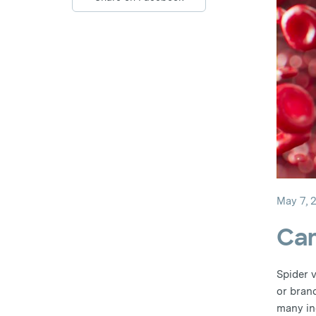
May 7, 
Can
Spider v
or bran
many in