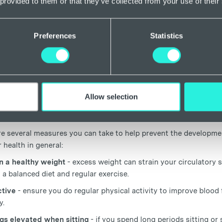
 provided to them or that they’ve collected from your use of their
g prolonged amounts of time sitting or standing, which is a kno
So, whilst there is evidence to suggest that having anaemia cou
y understand the relationship between anaemia and spider veins.
Preferences
Statistics
tment and prevention of spider veins
have spider veins and suspect that you may have anaemia or anoth
 with a healthcare professional for proper diagnosis and treatm
Allow selection
, iron supplementation, vitamin B12 injections, or other interve
 so always speak to a specialist if you have concerns.
re several measures you can take to help prevent the developmen
 health in general:
n a healthy weight
- excess weight can strain your circulatory 
 a balanced diet and regular exercise.
tive
- ensure you do regular physical activity to improve blood
y.
gs elevated when sitting
- if you spend long periods sitting or