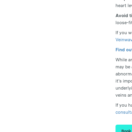
heart le
Avoid t
loose-f
If you 
Veinwav
Find ou
While an
may be 
abnorma
it's im
underly
veins an
If you 
consult
Book