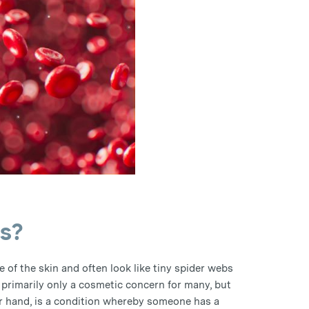
s?
e of the skin and often look like tiny spider webs
 primarily only a cosmetic concern for many, but
r hand, is a condition whereby someone has a