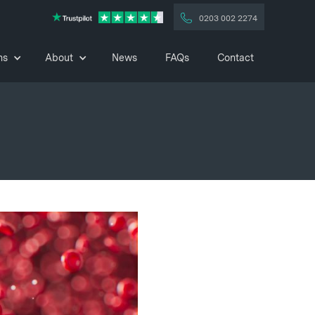
0203 002 2274
ns
About
News
FAQs
Contact