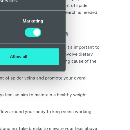
 services.
wn risk factor for the development of spider
ld increase the chances, more research is needed
Marketing
 if you have anaemia
er underlying health condition, it's important to
ent. Treatment for anaemia may involve dietary
Allow all
ntions depending on the underlying cause of the
t of spider veins and promote your overall
system, so aim to maintain a healthy weight
 flow around your body to keep veins working
 standing, take breaks to elevate your legs above