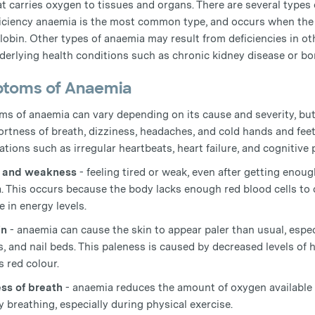
at carries oxygen to tissues and organs. There are several types
ficiency anaemia is the most common type, and occurs when the
obin. Other types of anaemia may result from deficiencies in oth
derlying health conditions such as chronic kidney disease or b
toms of Anaemia
s of anaemia can vary depending on its cause and severity, but
ortness of breath, dizziness, headaches, and cold hands and feet
tions such as irregular heartbeats, heart failure, and cognitive
e and weakness
- feeling tired or weak, even after getting eno
. This occurs because the body lacks enough red blood cells to 
 in energy levels.
in
- anaemia can cause the skin to appear paler than usual, especi
ps, and nail beds. This paleness is caused by decreased levels of
s red colour.
ss of breath
- anaemia reduces the amount of oxygen available 
ty breathing, especially during physical exercise.