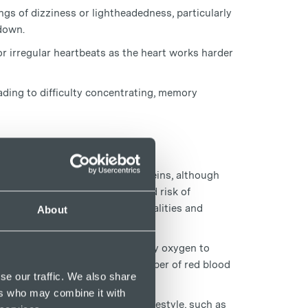
ngs of dizziness or lightheadedness, particularly
 down.
or irregular heartbeats as the heart works harder
ading to difficulty concentrating, memory
hip between anaemia and spider veins, although
 be associated with an increased risk of
n linked to some vascular abnormalities and
About
eins over time.
at enables red blood cells to carry oxygen to
uggle to produce an adequate number of red blood
se our traffic. We also share
ers who may combine it with
 contribute to a less active lifestyle, such as