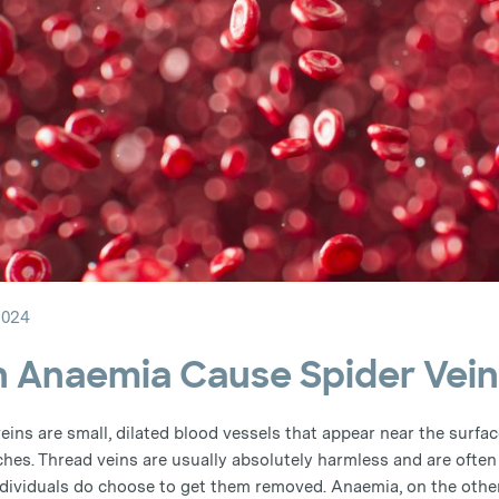
2024
 Anaemia Cause Spider Vein
eins are small, dilated blood vessels that appear near the surfac
ches. Thread veins are usually absolutely harmless and are often
dividuals do choose to get them removed. Anaemia, on the othe