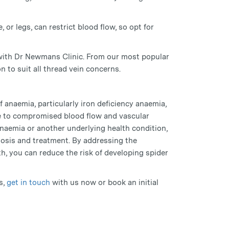
, or legs, can restrict blood flow, so opt for
 with Dr Newmans Clinic. From our most popular
n to suit all thread vein concerns.
f anaemia, particularly iron deficiency anaemia,
ue to compromised blood flow and vascular
anaemia or another underlying health condition,
gnosis and treatment. By addressing the
h, you can reduce the risk of developing spider
s,
get in touch
with us now or book an initial