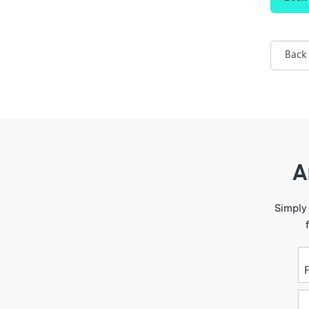
Back
A
Simply