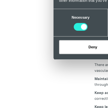
other information that you’ve
spendin
veins. 
Consent
to full
Necessary
Selection
Trea
If you 
consult
Deny
changes
anaemia,
There a
vascular
Maintai
through
Keep ac
correctl
Keep le