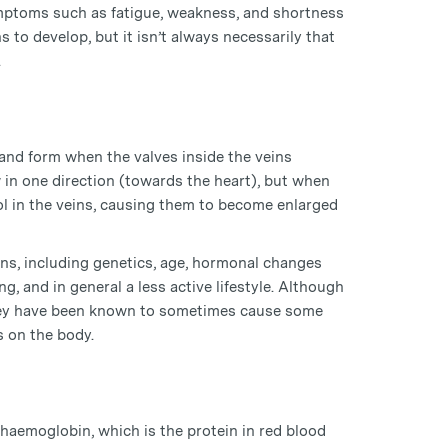
symptoms such as fatigue, weakness, and shortness
to develop, but it isn’t always necessarily that
.
and form when the valves inside the veins
 in one direction (towards the heart), but when
 in the veins, causing them to become enlarged
ins, including genetics, age, hormonal changes
, and in general a less active lifestyle. Although
they have been known to sometimes cause some
s on the body.
haemoglobin, which is the protein in red blood