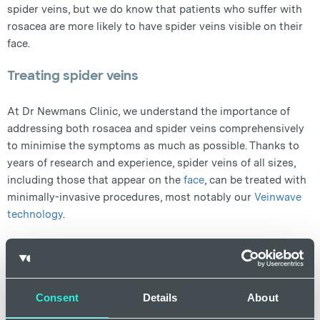
spider veins, but we do know that patients who suffer with
rosacea are more likely to have spider veins visible on their
face.
Treating spider veins
At Dr Newmans Clinic, we understand the importance of
addressing both rosacea and spider veins comprehensively
to minimise the symptoms as much as possible. Thanks to
years of research and experience, spider veins of all sizes,
including those that appear on the
face
, can be treated with
minimally-invasive procedures, most notably our
Veinwave
technology
.
Treating spider veins on the face
There are a number of approaches to removing spider veins
on the face, but the best way to treat them is a process
Consent
Details
About
known as ‘thermal coagulation.’ This process involves