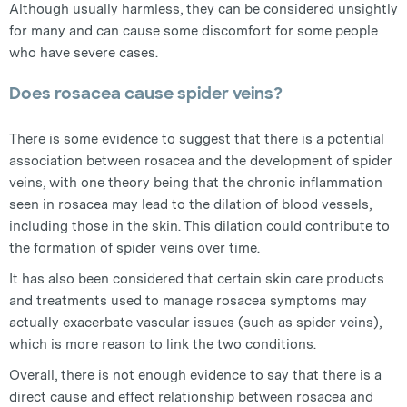
Although usually harmless, they can be considered unsightly
for many and can cause some discomfort for some people
who have severe cases.
Does rosacea cause spider veins?
There is some evidence to suggest that there is a potential
association between rosacea and the development of spider
veins, with one theory being that the chronic inflammation
seen in rosacea may lead to the dilation of blood vessels,
including those in the skin. This dilation could contribute to
the formation of spider veins over time.
It has also been considered that certain skin care products
and treatments used to manage rosacea symptoms may
actually exacerbate vascular issues (such as spider veins),
which is more reason to link the two conditions.
Overall, there is not enough evidence to say that there is a
direct cause and effect relationship between rosacea and