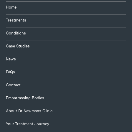
Home
Treatments
Conditions
Case Studies
News
FAQs
Contact
Embarrassing Bodies
About Dr Newmans Clinic
Your Treatment Journey