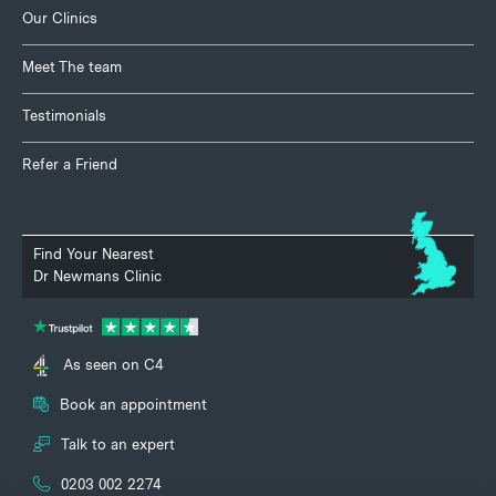
Our Clinics
Meet The team
Testimonials
Refer a Friend
Find Your Nearest
Dr Newmans Clinic
As seen on C4
Book an appointment
Talk to an expert
0203 002 2274