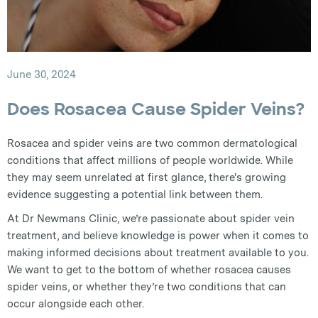
June 30, 2024
Does Rosacea Cause Spider Veins?
Rosacea and spider veins are two common dermatological
conditions that affect millions of people worldwide. While
they may seem unrelated at first glance, there's growing
evidence suggesting a potential link between them.
At Dr Newmans Clinic, we’re passionate about spider vein
treatment, and believe knowledge is power when it comes to
making informed decisions about treatment available to you.
We want to get to the bottom of whether rosacea causes
spider veins, or whether they’re two conditions that can
occur alongside each other.