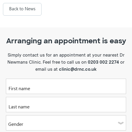
Back to News
Arranging an appointment is easy
Simply contact us for an appointment at your nearest Dr
Newmans Clinic. Feel free to call us on
0203 002 2274
or
email us at
clinic@drnc.co.uk
Please enter your first name
Please enter your last name
Gender