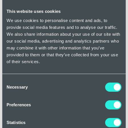
collapsing and sealing the damaged veins so that they are
naturally reabsorbed into the body. Here at Dr Newmans
This website uses cookies
Clinic, we use a specific form of this treatment known as
We use cookies to personalise content and ads, to
Veinwave, which is a completely non-invasive treatment,
provide social media features and to analyse our traffic.
which simply involves applying a precisely targeted source
We also share information about your use of our site with
of heat to seal and gently remove spider veins on your face.
our social media, advertising and analytics partners who
Preventing rosacea and spider veins
may combine it with other information that you’ve
provided to them or that they’ve collected from your use
of their services.
While treating existing rosacea and spider veins is important
if you want to reduce the symptoms, taking preventive
measures can also help reduce the amount of flare ups you
Consent
experience, as well as the progression of the condition.
Necessary
Selection
Patients with rosacea should try to identify and avoid
triggers such as sun exposure, spicy foods, alcohol, and
certain skincare products that they know make the
Preferences
symptoms worse. Maintaining a gentle skincare routine and
using sunscreen daily is always advised as it can help
Statistics
protect the skin barrier and prevent further vascular