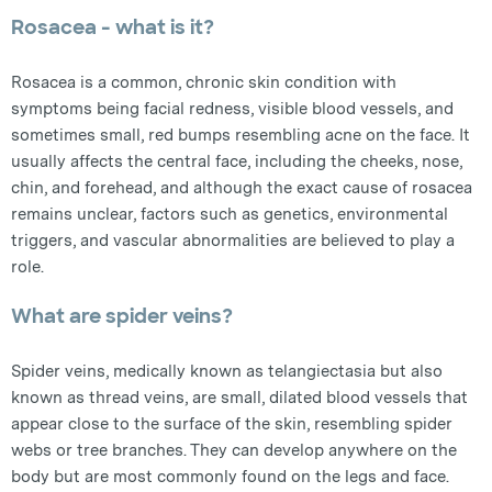
Rosacea - what is it?
Rosacea is a common, chronic skin condition with
symptoms being facial redness, visible blood vessels, and
sometimes small, red bumps resembling acne on the face. It
usually affects the central face, including the cheeks, nose,
chin, and forehead, and although the exact cause of rosacea
remains unclear, factors such as genetics, environmental
triggers, and vascular abnormalities are believed to play a
role.
What are spider veins?
Spider veins, medically known as telangiectasia but also
known as thread veins, are small, dilated blood vessels that
appear close to the surface of the skin, resembling spider
webs or tree branches. They can develop anywhere on the
body but are most commonly found on the legs and face.