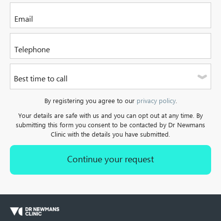
Please select one of the options
Please enter your email address
Please enter a valid telephone number. It can be a mobile or
Best time to call
a landline.
Please select one of the options
By registering you agree to our
privacy policy
.
Your details are safe with us and you can opt out at any time. By
submitting this form you consent to be contacted by Dr Newmans
Clinic with the details you have submitted.