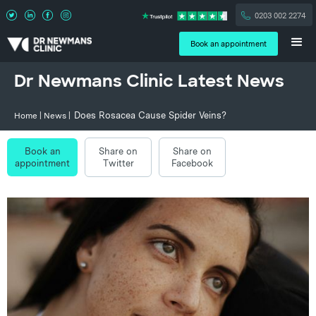
0203 002 2274
Book an appointment
Dr Newmans Clinic Latest News
Does Rosacea Cause Spider Veins?
Home
|
News
|
Book an
Share on
Share on
appointment
Twitter
Facebook