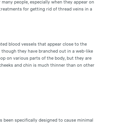
or many people, especially when they appear on
reatments for getting rid of thread veins in a
lated blood vessels that appear close to the
 as though they have branched out in a web-like
op on various parts of the body, but they are
 cheeks and chin is much thinner than on other
as been specifically designed to cause minimal