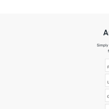
A
Simply