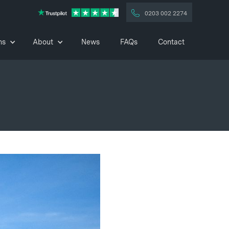
0203 002 2274
ns
About
News
FAQs
Contact