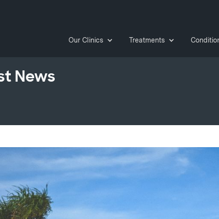
Our Clinics
Treatments
Conditio
st News