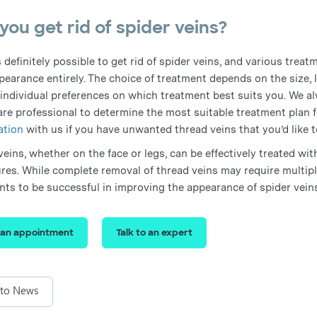
you get rid of spider veins?
is definitely possible to get rid of spider veins, and various trea
pearance entirely. The choice of treatment depends on the size, l
 individual preferences on which treatment best suits you. We 
are professional to determine the most suitable treatment plan f
ation
with us if you have unwanted thread veins that you’d like t
eins, whether on the face or legs, can be effectively treated wit
res. While complete removal of thread veins may require multipl
nts to be successful in improving the appearance of spider vein
 an appointment
Talk to an expert
 to News