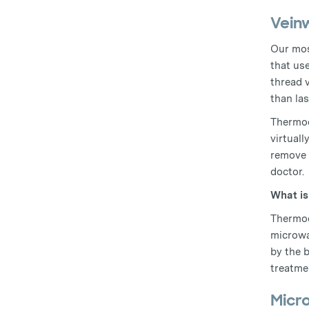
Vein
Our mos
that us
thread 
than las
Thermoc
virtuall
remove 
doctor.
What i
Thermoc
microwa
by the 
treatmen
Micr