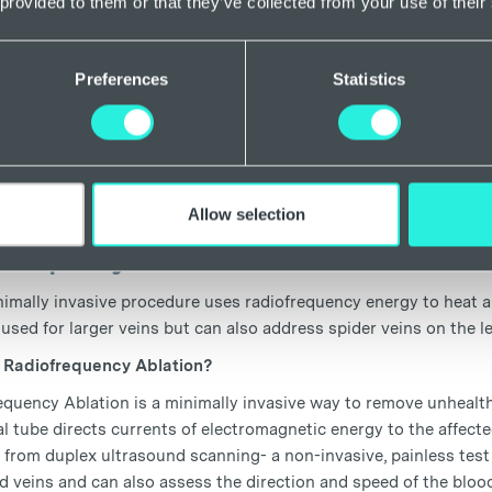
 provided to them or that they’ve collected from your use of their
tic isn’t required for this procedure as sclerotherapy simply invo
erated by the vast majority of people, but we do prefer to apply
Preferences
Statistics
t or the following day.
 Foam Sclerotherapy?
lerotherapy works by injecting a specialist foam into the target
od flowing through it. The vein is then naturally absorbed back 
surface. Compression stockings are often worn after the procedur
Allow selection
ofrequency ablation
imally invasive procedure uses radiofrequency energy to heat and 
 used for larger veins but can also address spider veins on the l
 Radiofrequency Ablation?
equency Ablation is a minimally invasive way to remove unhealth
l tube directs currents of electromagnetic energy to the affecte
 from duplex ultrasound scanning- a non-invasive, painless test 
 veins and can also assess the direction and speed of the bloo