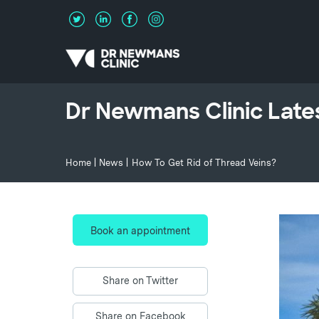
Dr Newmans Clinic Late
Home
|
News
|
How To Get Rid of Thread Veins?
Book an appointment
Share on Twitter
Share on Facebook