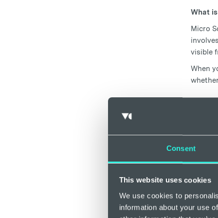
What is
Micro Sc
involves
visible 
When yo
whether
How 
Foam
Consent
Foam Sc
type of 
Radiofr
This website uses cookies
Sclerot
We use cookies to personalis
painless
information about your use of
combini