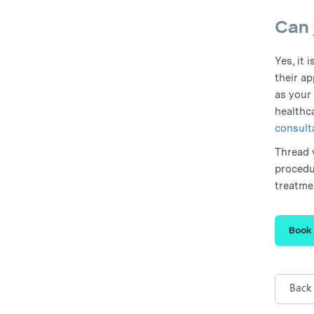
Can 
Yes, it 
their ap
as your
healthc
consult
Thread v
procedu
treatme
Book
Back