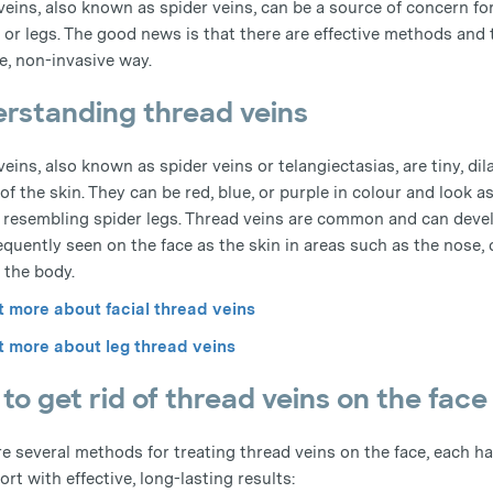
veins, also known as spider veins, can be a source of concern f
 or legs. The good news is that there are effective methods and t
e, non-invasive way.
rstanding thread veins
eins, also known as spider veins or telangiectasias, are tiny, di
of the skin. They can be red, blue, or purple in colour and look
, resembling spider legs. Thread veins are common and can devel
equently seen on the face as the skin in areas such as the nose,
 the body.
t more about facial thread veins
t more about leg thread veins
to get rid of thread veins on the face
re several methods for treating thread veins on the face, each h
rt with effective, long-lasting results: