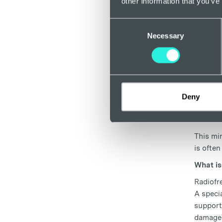
other information that you’ve
Anaesthe
Consent
well tol
Necessary
Selection
overnigh
What is
Foam Sc
stop blo
skin's 
Deny
Radi
This min
is often
What is
Radiofr
A specia
support
damaged