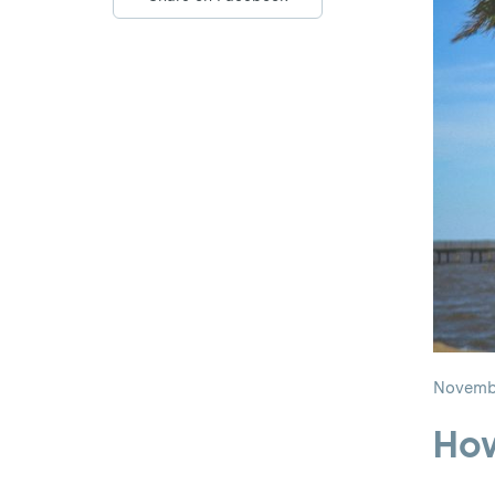
Novembe
How