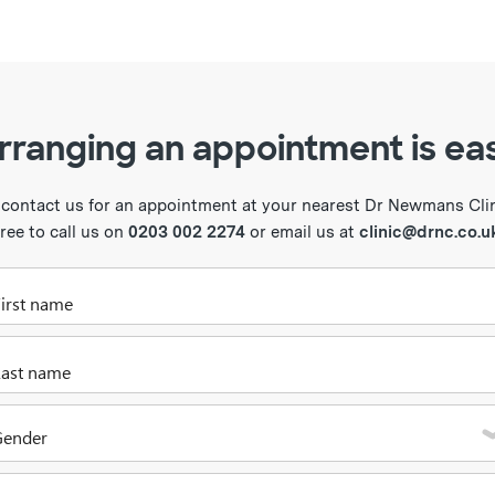
rranging an appointment is ea
 contact us for an appointment at your nearest Dr Newmans Clini
free to call us on
0203 002 2274
or email us at
clinic@drnc.co.u
Please enter your first name
Please enter your last name
Gender
Please select one of the options