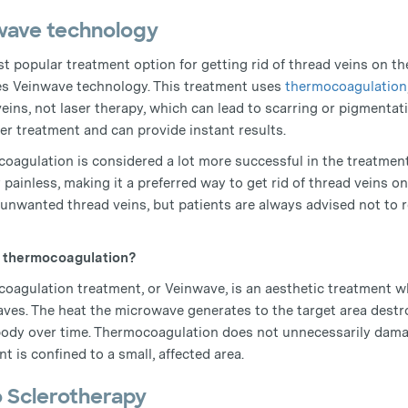
wave technology
t popular treatment option for getting rid of thread veins on th
es Veinwave technology. This treatment uses
thermocoagulation
veins, not laser therapy, which can lead to scarring or pigmenta
er treatment and can provide instant results.
oagulation is considered a lot more successful in the treatment 
y painless, making it a preferred way to get rid of thread veins on
unwanted thread veins, but patients are always advised not to re
s thermocoagulation?
oagulation treatment, or Veinwave, is an aesthetic treatment wh
ves. The heat the microwave generates to the target area destro
body over time. Thermocoagulation does not unnecessarily damag
t is confined to a small, affected area.
o Sclerotherapy