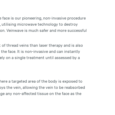
e face is our pioneering, non-invasive procedure
, utilising microwave technology to destroy
tion. Veinwave is much safer and more successful
of thread veins than laser therapy and is also
 the face. It is non-invasive and can instantly
ly on a single treatment until assessed by a
ere a targeted area of the body is exposed to
ys the vein, allowing the vein to be reabsorbed
e any non-affected tissue on the face as the