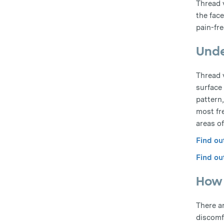
Thread 
the face
pain-fre
Unde
Thread v
surface 
pattern
most fr
areas of
Find ou
Find ou
How 
There a
discomfo