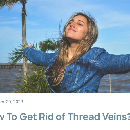
r 29, 2023
 To Get Rid of Thread Veins