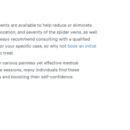
tments are available to help reduce or eliminate
ocation, and severity of the spider veins, as well
always recommend consulting with a qualified
or your specific case, so why not
book an initial
o treat.
h various painless yet effective medical
e sessions, many individuals find these
s and boosting their self-confidence.