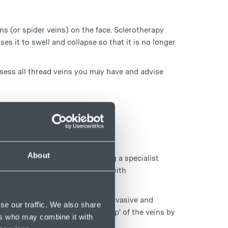
s (or spider veins) on the face. Sclerotherapy
ses it to swell and collapse so that it is no longer
assess all thread veins you may have and advise
About
lthy thread veins on legs using a specialist
e skin surface or in conjunction with
sound scanning, which is a non-invasive and
se our traffic. We also share
 to give a full and accurate 'map' of the veins by
ers who may combine it with
sible image of the vein.