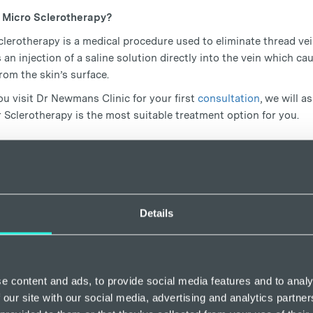
 Micro Sclerotherapy?
lerotherapy is a medical procedure used to eliminate thread vein
 an injection of a saline solution directly into the vein which cau
from the skin’s surface.
u visit Dr Newmans Clinic for your first
consultation
, we will 
 Sclerotherapy is the most suitable treatment option for you.
to get rid of thread veins on legs
 Sclerotherapy
Details
lerotherapy
is a gentle and permanent option for removing unhea
injection. It can be used to remove larger, superficial veins at th
equency ablation (EVRA).
herapy is much more effective than ever, thanks to duplex ultra
e content and ads, to provide social media features and to analy
 test used to determine the cause of your damaged veins. It helps
 our site with our social media, advertising and analytics partn
ng two different sound-imaging techniques to get the fullest pos