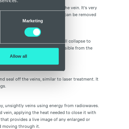
 services.
lves a brief injection to close the vein. It’s very
 a light-pressure dressing, which can be removed
Marketing
ed vein which makes the vein wall collapse to
into the body and is no longer visible from the
e to aid in recovery.
Allow all
seal off the veins, similar to laser treatment. It
egs.
y, unsightly veins using energy from radiowaves.
d vein, applying the heat needed to close it with
that provides a live image of any enlarged or
d moving through it.