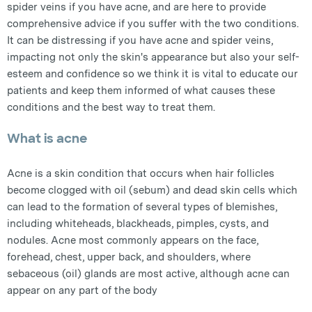
spider veins if you have acne, and are here to provide
comprehensive advice if you suffer with the two conditions.
It can be distressing if you have acne and spider veins,
impacting not only the skin's appearance but also your self-
esteem and confidence so we think it is vital to educate our
patients and keep them informed of what causes these
conditions and the best way to treat them.
What is acne
Acne is a skin condition that occurs when hair follicles
become clogged with oil (sebum) and dead skin cells which
can lead to the formation of several types of blemishes,
including whiteheads, blackheads, pimples, cysts, and
nodules. Acne most commonly appears on the face,
forehead, chest, upper back, and shoulders, where
sebaceous (oil) glands are most active, although acne can
appear on any part of the body