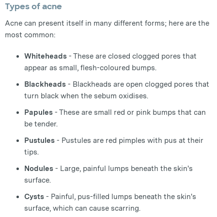
Types of acne
Acne can present itself in many different forms; here are the
most common:
Whiteheads
- These are closed clogged pores that
appear as small, flesh-coloured bumps.
Blackheads
- Blackheads are open clogged pores that
turn black when the sebum oxidises.
Papules
- These are small red or pink bumps that can
be tender.
Pustules
- Pustules are red pimples with pus at their
tips.
Nodules
- Large, painful lumps beneath the skin's
surface.
Cysts
- Painful, pus-filled lumps beneath the skin's
surface, which can cause scarring.