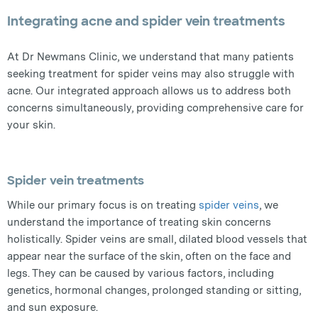
Integrating acne and spider vein treatments
At Dr Newmans Clinic, we understand that many patients
seeking treatment for spider veins may also struggle with
acne. Our integrated approach allows us to address both
concerns simultaneously, providing comprehensive care for
your skin.
Spider vein treatments
While our primary focus is on treating
spider veins
, we
understand the importance of treating skin concerns
holistically. Spider veins are small, dilated blood vessels that
appear near the surface of the skin, often on the face and
legs. They can be caused by various factors, including
genetics, hormonal changes, prolonged standing or sitting,
and sun exposure.