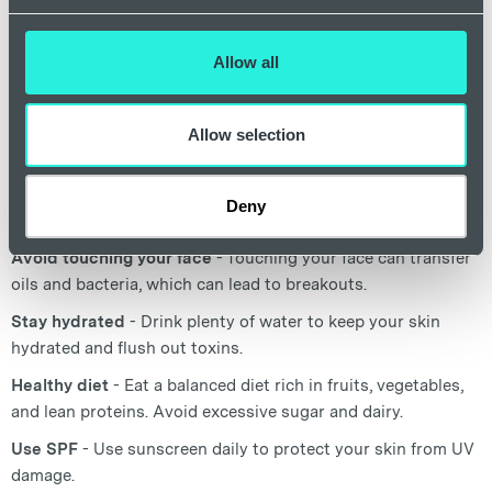
skincare habits and making lifestyle changes can
significantly improve some of the symptoms and appearance
of spots.
Allow all
Cleanse gently
- Use a gentle cleanser twice a day to
Allow selection
remove dirt, oil, and makeup.
Moisturise
- Use a non-comedogenic moisturiser to keep
Deny
your skin hydrated.
Avoid touching your face
- Touching your face can transfer
oils and bacteria, which can lead to breakouts.
Stay hydrated
- Drink plenty of water to keep your skin
hydrated and flush out toxins.
Healthy diet
- Eat a balanced diet rich in fruits, vegetables,
and lean proteins. Avoid excessive sugar and dairy.
Use SPF
- Use sunscreen daily to protect your skin from UV
damage.