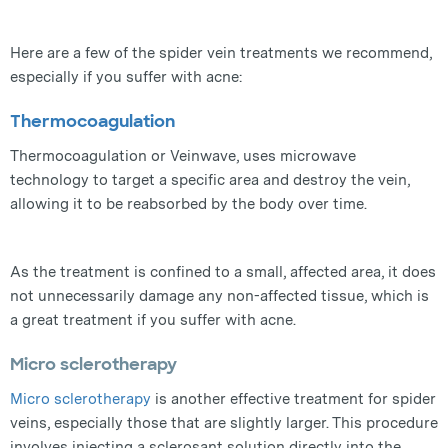
Here are a few of the spider vein treatments we recommend,
especially if you suffer with acne:
Thermocoagulation
Thermocoagulation or Veinwave, uses microwave
technology to target a specific area and destroy the vein,
allowing it to be reabsorbed by the body over time.
As the treatment is confined to a small, affected area, it does
not unnecessarily damage any non-affected tissue, which is
a great treatment if you suffer with acne.
Micro sclerotherapy
Micro sclerotherapy
is another effective treatment for spider
veins, especially those that are slightly larger. This procedure
involves injecting a sclerosant solution directly into the