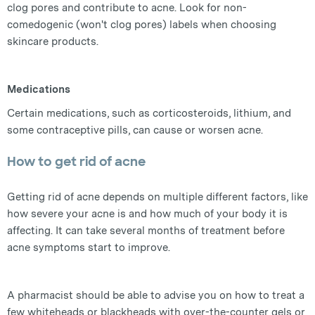
clog pores and contribute to acne. Look for non-
comedogenic (won't clog pores) labels when choosing
skincare products.
Medications
Certain medications, such as corticosteroids, lithium, and
some contraceptive pills, can cause or worsen acne.
How to get rid of acne
Getting rid of acne depends on multiple different factors, like
how severe your acne is and how much of your body it is
affecting. It can take several months of treatment before
acne symptoms start to improve.
A pharmacist should be able to advise you on how to treat a
few whiteheads or blackheads with over-the-counter gels or