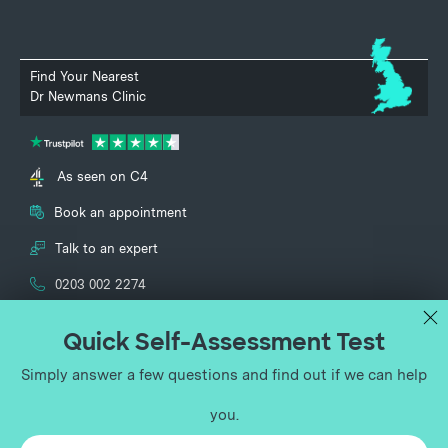
Find Your Nearest
Dr Newmans Clinic
As seen on C4
Book an appointment
Talk to an expert
0203 002 2274
UK Vein Clinic and Dr Newmans Clinic specialise in the treatment of
vascular conditions and are part of the UK Vein Clinic Group Ltd
(registered no. 12651713). Lower Ground Floor, 150 Harley Street, London,
England, W1G 7LQ.