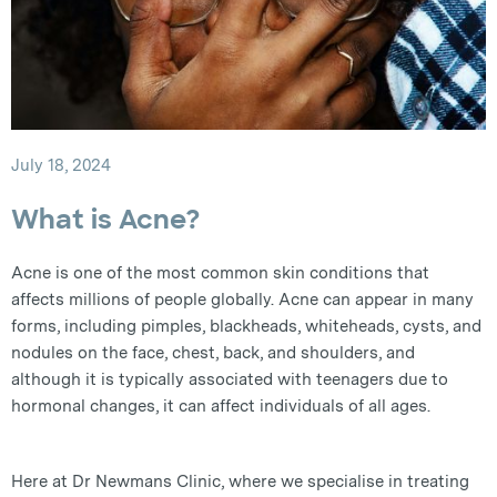
July 18, 2024
What is Acne?
Acne is one of the most common skin conditions that
affects millions of people globally. Acne can appear in many
forms, including pimples, blackheads, whiteheads, cysts, and
nodules on the face, chest, back, and shoulders, and
although it is typically associated with teenagers due to
hormonal changes, it can affect individuals of all ages.
Here at Dr Newmans Clinic, where we specialise in treating