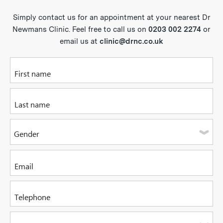
Simply contact us for an appointment at your nearest Dr
Newmans Clinic. Feel free to call us on
0203 002 2274
or
email us at
clinic@drnc.co.uk
Please enter your first name
Please enter your last name
Gender
Please select one of the options
Please enter your email address
Please enter a valid telephone number. It can be a mobile or