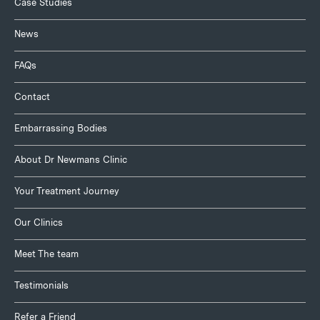
Case Studies
News
FAQs
Contact
Embarrassing Bodies
About Dr Newmans Clinic
Your Treatment Journey
Our Clinics
Meet The team
Testimonials
Refer a Friend