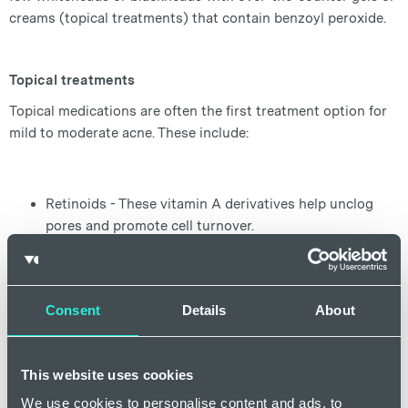
creams (topical treatments) that contain benzoyl peroxide.
Topical treatments
Topical medications are often the first treatment option for
mild to moderate acne. These include:
Retinoids - These vitamin A derivatives help unclog
pores and promote cell turnover.
Benzoyl Peroxide - Kills acne-causing bacteria and
reduces inflammation.
Salicylic Acid - Helps exfoliate the skin and unclog
Consent
Details
About
pores.
Antibiotics - Reduce bacteria and inflammation.
This website uses cookies
We use cookies to personalise content and ads, to