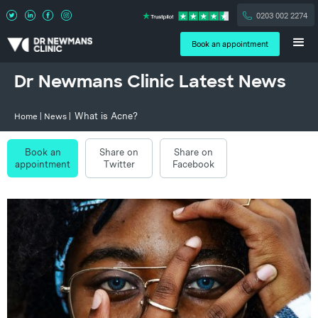
0203 002 2274
Book an appointment
Dr Newmans Clinic Latest News
What is Acne?
Home
|
News
|
Book an
Share on
Share on
appointment
Twitter
Facebook