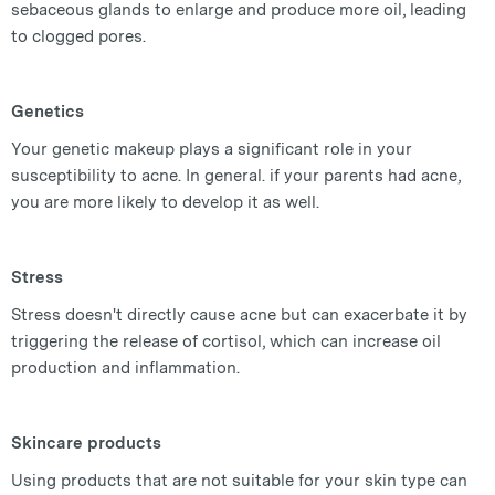
sebaceous glands to enlarge and produce more oil, leading
to clogged pores.
Genetics
Your genetic makeup plays a significant role in your
susceptibility to acne. In general. if your parents had acne,
you are more likely to develop it as well.
Stress
Stress doesn't directly cause acne but can exacerbate it by
triggering the release of cortisol, which can increase oil
production and inflammation.
Skincare products
Using products that are not suitable for your skin type can