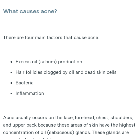
What causes acne?
There are four main factors that cause acne:
Excess oil (sebum) production
Hair follicles clogged by oil and dead skin cells
Bacteria
Inflammation
Acne usually occurs on the face, forehead, chest, shoulders,
and upper back because these areas of skin have the highest
concentration of oil (sebaceous) glands. These glands are