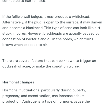
connected to hair follicles.
If the follicle wall bulges, it may produce a whitehead.
Alternatively, if the plug is open to the surface, it may darken
and become a blackhead. This type of acne can look like dirt
stuck in pores. However, blackheads are actually caused by
congestion of bacteria and oil in the pores, which turns
brown when exposed to air.
There are several factors that can be known to trigger an
outbreak of acne, or make the condition worse:
Hormonal changes
Hormonal fluctuations, particularly during puberty,
pregnancy, and menstruation, can increase sebum
production. Androgens, a type of hormone, cause the