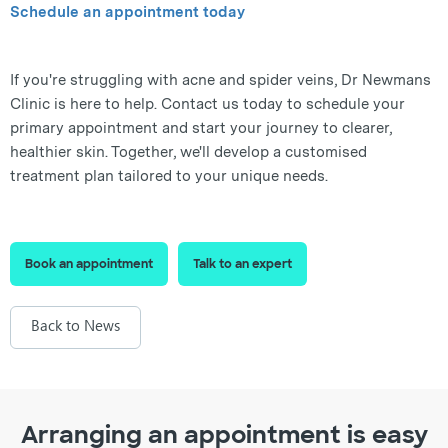
Schedule an appointment today
If you're struggling with acne and spider veins, Dr Newmans
Clinic is here to help. Contact us today to schedule your
primary appointment and start your journey to clearer,
healthier skin. Together, we'll develop a customised
treatment plan tailored to your unique needs.
Book an appointment
Talk to an expert
Back to News
Arranging an appointment is easy