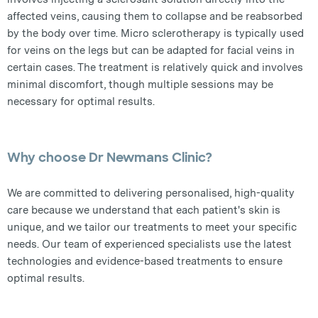
affected veins, causing them to collapse and be reabsorbed
by the body over time. Micro sclerotherapy is typically used
for veins on the legs but can be adapted for facial veins in
certain cases. The treatment is relatively quick and involves
minimal discomfort, though multiple sessions may be
necessary for optimal results.
Why choose Dr Newmans Clinic?
We are committed to delivering personalised, high-quality
care because we understand that each patient's skin is
unique, and we tailor our treatments to meet your specific
needs. Our team of experienced specialists use the latest
technologies and evidence-based treatments to ensure
optimal results.