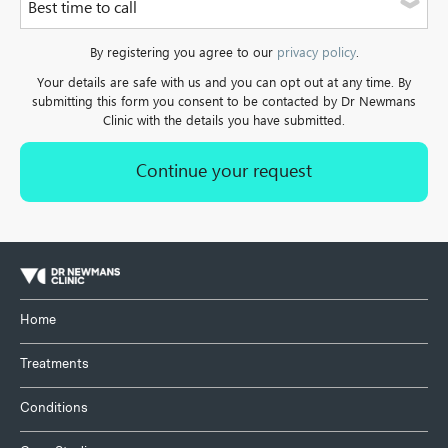
Best time to call
a landline.
Please select one of the options
By registering you agree to our
privacy policy
.
Your details are safe with us and you can opt out at any time. By
submitting this form you consent to be contacted by Dr Newmans
Clinic with the details you have submitted.
Home
Treatments
Conditions