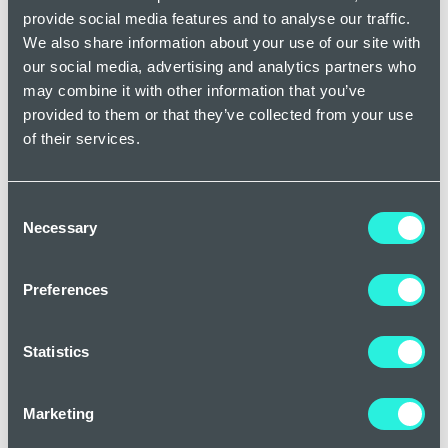
provide social media features and to analyse our traffic.
Oral medications
We also share information about your use of our site with
For more severe cases of acne, oral medications may be
our social media, advertising and analytics partners who
necessary. These include:
may combine it with other information that you’ve
provided to them or that they’ve collected from your use
of their services.
Antibiotics - Reduce bacteria and inflammation.
Oral contraceptives - Help regulate hormones in
Consent
women.
Necessary
Selection
Isotretinoin - A powerful retinoid for severe,
treatment-resistant acne.
Preferences
Anti-androgen agents - Reduce androgen levels to
decrease oil production.
Statistics
Lifestyle and skincare tips for treating acne
Marketing
Although it’s difficult to prevent acne, introducing healthy