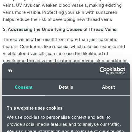
veins. UV rays can weaken blood vessels, making existing
veins more visible. Protecting your skin with sunscreen
helps reduce the risk of developing new thread veins.
3. Addressing the Underlying Causes of Thread Veins
Thread veins often result from more than just cosmetic
factors. Conditions like rosacea, which causes redness and
visible blood vessels, can increase the likelihood of
developing thread veins. Treating underlying skin conditions
can help reduce the appearance of facial thread veins and
prevent new ones.
A holistic approach considers factors such as:
Consent
Details
About
·
Hormonal imbalances
: Hormonal changes, particularly
during pregnancy or menopause, can trigger spider veins.
This website uses cookies
Treating these imbalances through skincare treatments can
help reduce vein visibility.
We use cookies to personalise content and ads, to
provide social media features and to analyse our traffic.
·
Lifestyle factors
: Smoking, poor diet, and high stress can
We also share information about your use of our site with