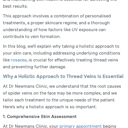
best results.
This approach involves a combination of personalised
treatments, a proper skincare regime, and a thorough
understanding of how factors like UV exposure can
contribute to vein formation.
In this blog, we’ll explain why taking a holistic approach to
your skin care, including addressing underlying conditions
like
rosacea
, is crucial for effectively treating thread veins
and preventing further damage.
Why a Holistic Approach to Thread Veins Is Essential
At Dr Newmans Clinic, we understand that the root causes
of spider veins on the face may be more complex, and we
tailor each treatment to the unique needs of the patient.
Here’s why a holistic approach is so important:
1. Comprehensive Skin Assessment
At Dr Newmans Clinic, your
primary appointment
begins