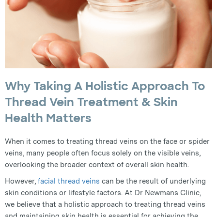
Why Taking A Holistic Approach To
Thread Vein Treatment & Skin
Health Matters
When it comes to treating thread veins on the face or spider
veins, many people often focus solely on the visible veins,
overlooking the broader context of overall skin health.
However,
facial thread veins
can be the result of underlying
skin conditions or lifestyle factors. At Dr Newmans Clinic,
we believe that a holistic approach to treating thread veins
and maintaining skin health is essential for achieving the