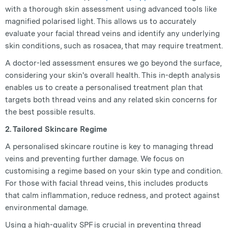
with a thorough skin assessment using advanced tools like
magnified polarised light. This allows us to accurately
evaluate your facial thread veins and identify any underlying
skin conditions, such as rosacea, that may require treatment.
A doctor-led assessment ensures we go beyond the surface,
considering your skin's overall health. This in-depth analysis
enables us to create a personalised treatment plan that
targets both thread veins and any related skin concerns for
the best possible results.
2. Tailored Skincare Regime
A personalised skincare routine is key to managing thread
veins and preventing further damage. We focus on
customising a regime based on your skin type and condition.
For those with facial thread veins, this includes products
that calm inflammation, reduce redness, and protect against
environmental damage.
Using a high-quality SPF is crucial in preventing thread