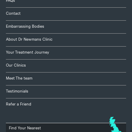
FAQs
Contact
Embarrassing Bodies
About Dr Newmans Clinic
Your Treatment Journey
Our Clinics
Meet The team
Testimonials
Refer a Friend
Find Your Nearest