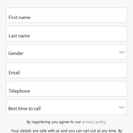
Please enter your first name
Please enter your last name
Gender
Please select one of the options
Please enter your email address
Please enter a valid telephone number. It can be a mobile or
Best time to call
a landline.
Please select one of the options
By registering you agree to our
privacy policy
.
Your details are safe with us and you can opt out at any time. By